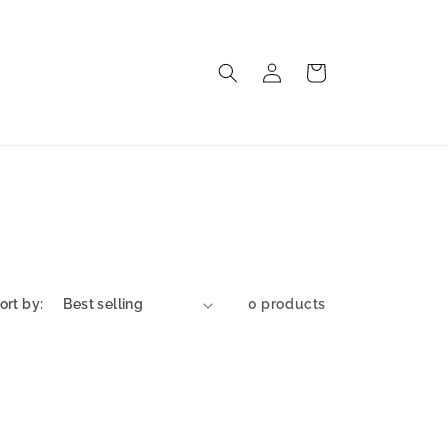
Log
Cart
in
ort by:
0 products