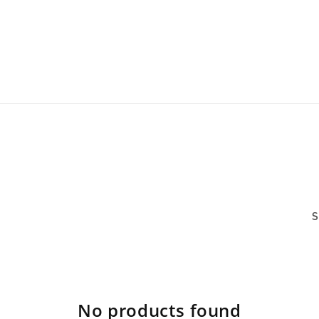
S
No products found