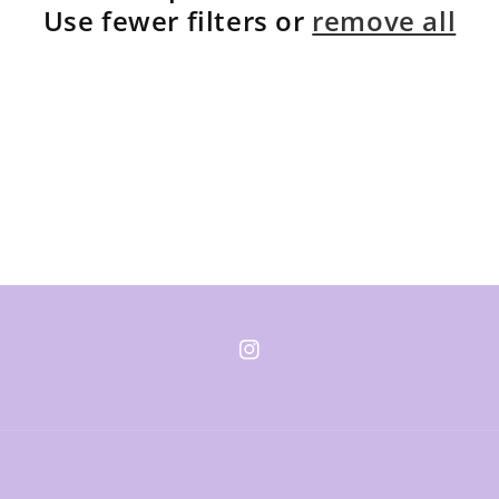
Use fewer filters or
remove all
Instagram