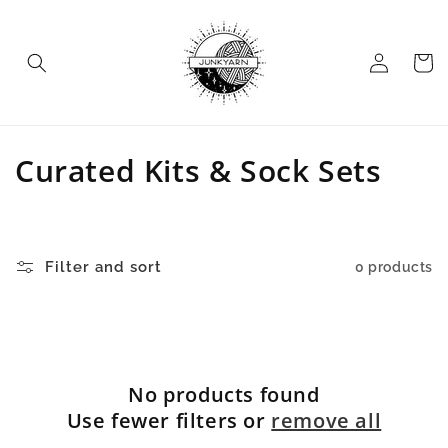
Skip to
content
Log
Cart
in
C
Curated Kits & Sock Sets
o
l
Filter and sort
0 products
l
e
c
No products found
t
Use fewer filters or
remove all
i