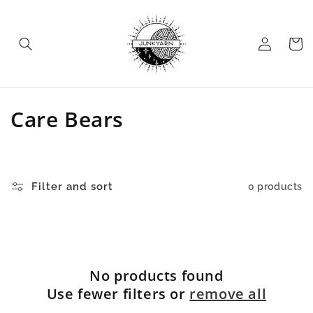
Skip to
content
Log
Cart
in
C
Care Bears
o
l
Filter and sort
0 products
l
e
c
No products found
t
Use fewer filters or
remove all
i